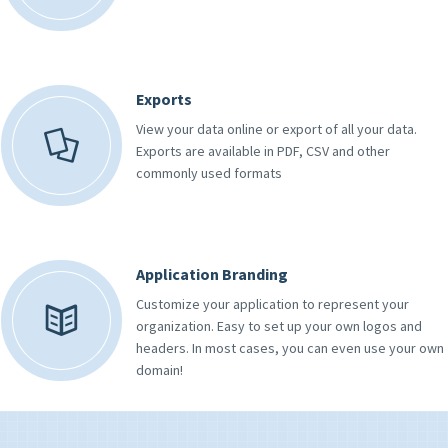
Exports
View your data online or export of all your data.
Exports are available in PDF, CSV and other
commonly used formats
Application Branding
Customize your application to represent your
organization. Easy to set up your own logos and
headers. In most cases, you can even use your own
domain!