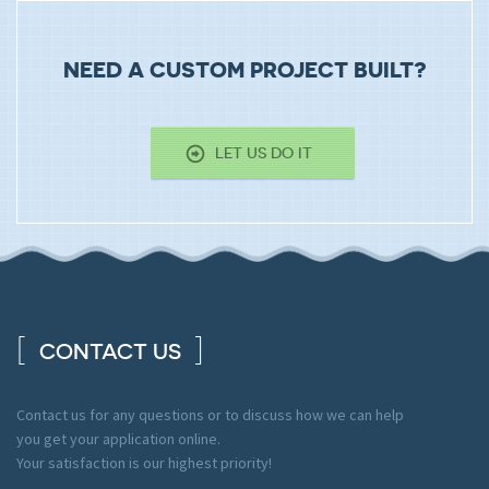
NEED A CUSTOM PROJECT BUILT?
LET US DO IT
CONTACT US
Contact us for any questions or to discuss how we can help
you get your application online.
Your satisfaction is our highest priority!