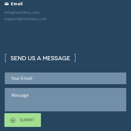
Email
info@notchkey.com
support@notchkey.com
SEND US A MESSAGE
SUBMIT