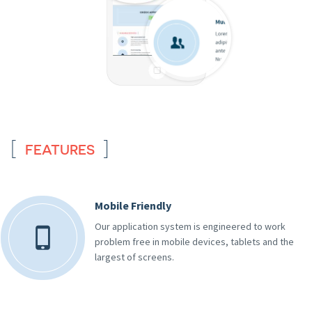
FEATURES
Mobile Friendly
Our application system is engineered to work
problem free in mobile devices, tablets and the
largest of screens.