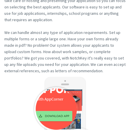
take care of hosting and presenting your application so you can focus
on selecting the best applicants. Our software is easy to set up and
use for job applications, internships, school programs or anything
that requires an application.
We can handle almost any type of application requirements. Set up
multiple forms or a single large one. Have your own forms already
made in pdf? No problem! Our system allows your applicants to
upload custom forms. How about work samples, or complete
portfolios? We got you covered, with NotchKey it's really easy to set
up any file uploads you need for your application. We can even accept
external references, such as letters of recommendation.