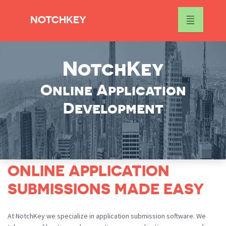
NOTCHKEY
NotchKey
Online Application
Development
ONLINE APPLICATION
SUBMISSIONS MADE EASY
At NotchKey we specialize in application submission software. We