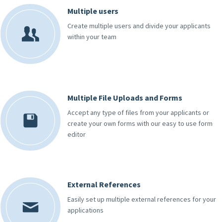
Multiple users
Create multiple users and divide your applicants
within your team
Multiple File Uploads and Forms
Accept any type of files from your applicants or
create your own forms with our easy to use form
editor
External References
Easily set up multiple external references for your
applications