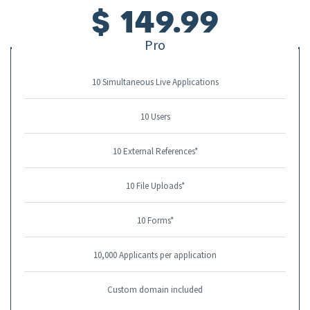
$ 149.99
Pro
10 Simultaneous Live Applications
10 Users
10 External References*
10 File Uploads*
10 Forms*
10,000 Applicants per application
Custom domain included