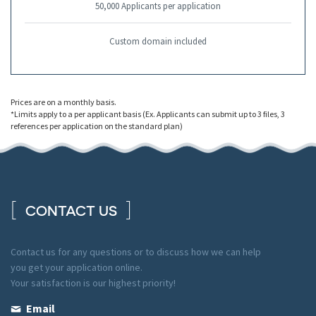
50,000 Applicants per application
Custom domain included
Prices are on a monthly basis.
*Limits apply to a per applicant basis (Ex. Applicants can submit up to 3 files, 3
references per application on the standard plan)
CONTACT US
Contact us for any questions or to discuss how we can help
you get your application online.
Your satisfaction is our highest priority!
Email