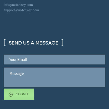
info@notchkey.com
support@notchkey.com
SEND US A MESSAGE
SUBMIT