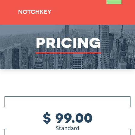
NOTCHKEY
pricing
$ 99.00
Standard