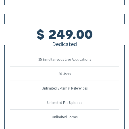
$ 249.00
Dedicated
25 Simultaneous Live Applications
30 Users
Unlimited External References
Unlimited File Uploads
Unlimited Forms