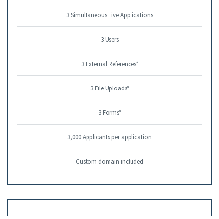
3 Simultaneous Live Applications
3 Users
3 External References*
3 File Uploads*
3 Forms*
3,000 Applicants per application
Custom domain included